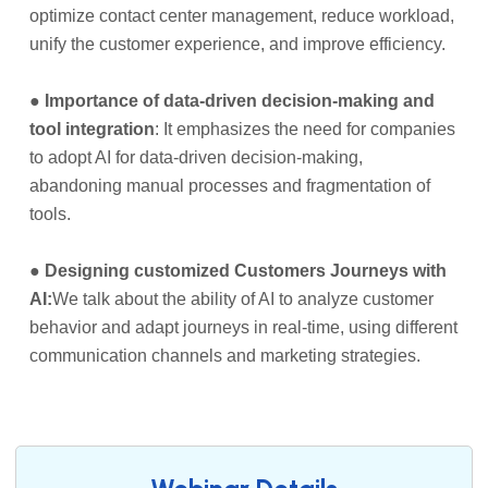
optimize contact center management, reduce workload,
unify the customer experience, and improve efficiency.
●
Importance of data-driven decision-making and
tool integration
: It emphasizes the need for companies
to adopt AI for data-driven decision-making,
abandoning manual processes and fragmentation of
tools.
●
Designing customized Customers Journeys with
AI:
We talk about the ability of AI to analyze customer
behavior and adapt journeys in real-time, using different
communication channels and marketing strategies.