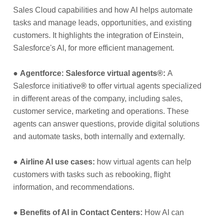
Sales Cloud capabilities and how AI helps automate
tasks and manage leads, opportunities, and existing
customers. It highlights the integration of Einstein,
Salesforce's AI, for more efficient management.
●
Agentforce: Salesforce virtual agents
®
:
A
Salesforce initiative
®
to offer virtual agents specialized
in different areas of the company, including sales,
customer service, marketing and operations. These
agents can answer questions, provide digital solutions
and automate tasks, both internally and externally.
●
Airline AI use cases:
how virtual agents can help
customers with tasks such as rebooking, flight
information, and recommendations.
●
Benefits of AI in Contact Centers:
How AI can