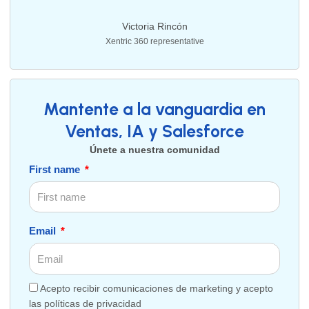
Victoria Rincón
Xentric 360 representative
Mantente a la vanguardia en
Ventas, IA y Salesforce
Únete a nuestra comunidad
First name
Email
Acepto recibir comunicaciones de marketing y acepto
las políticas de privacidad