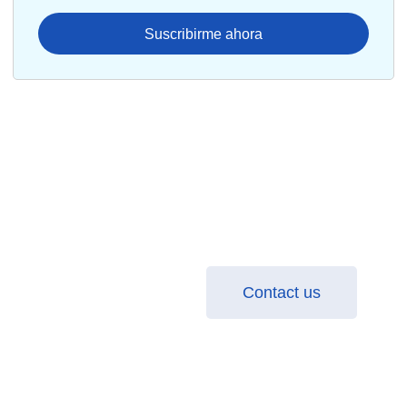
Suscribirme ahora
Transform your business with
Salesforce: Find out how!
Learn how to optimize your processes and increase
your sales with the best implementation practices.
Contact us