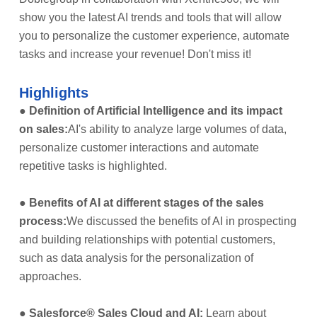
show you the latest AI trends and tools that will allow
you to personalize the customer experience, automate
tasks and increase your revenue! Don't miss it!
Highlights
●
Definition of Artificial Intelligence and its impact
on sales:
AI's ability to analyze large volumes of data,
personalize customer interactions and automate
repetitive tasks is highlighted.
●
Benefits of AI at different stages of the sales
process:
We discussed the benefits of AI in prospecting
and building relationships with potential customers,
such as data analysis for the personalization of
approaches.
●
Salesforce® Sales Cloud and AI:
Learn about