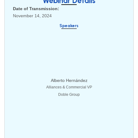
Webinar Details
Date of Transmission:
November 14, 2024
Speakers
Alberto Hernández
Alliances & Commercial VP
Doble Group