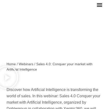
Ir
al
contenido
Sales 4.0: Conquer your market
with Artificial Intelligence
Home
/
Webinars
/
Sales 4.0: Conquer your market with
Artificial Intelligence
Discover how Artificial Intelligence is transforming the
world of sales. In this webinar: Sales 4.0 Conquer your
market with Artificial Intelligence, organized by
Doblegroup in collaboration with Xentric360, we will