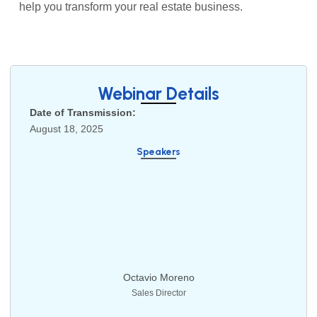
help you transform your real estate business.
Webinar Details
Date of Transmission:
August 18, 2025
Speakers
Octavio Moreno
Sales Director