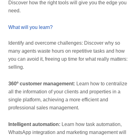
Discover how the right tools will give you the edge you
need.
What will you learn?
Identify and overcome challenges: Discover why so
many agents waste hours on repetitive tasks and how
you can avoid it, freeing up time for what really matters:
selling.
360º customer management:
Learn how to centralize
all the information of your clients and properties in a
single platform, achieving a more efficient and
professional sales management.
Intelligent automation:
Learn how task automation,
WhatsApp integration and marketing management will