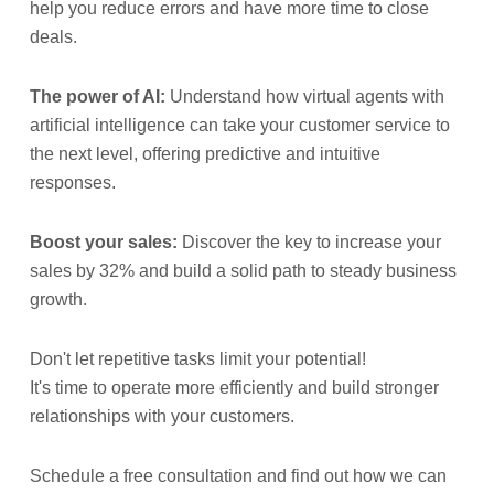
help you reduce errors and have more time to close
deals.
The power of AI:
Understand how virtual agents with
artificial intelligence can take your customer service to
the next level, offering predictive and intuitive
responses.
Boost your sales:
Discover the key to increase your
sales by 32% and build a solid path to steady business
growth.
Don't let repetitive tasks limit your potential!
It's time to operate more efficiently and build stronger
relationships with your customers.
Schedule a free consultation and find out how we can