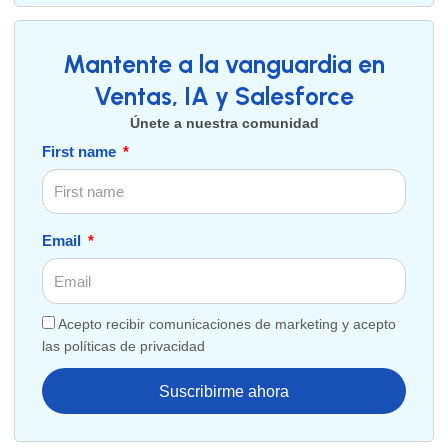
Mantente a la vanguardia en
Ventas, IA y Salesforce
Únete a nuestra comunidad
First name
Email
Acepto recibir comunicaciones de marketing y acepto
las políticas de privacidad
Suscribirme ahora