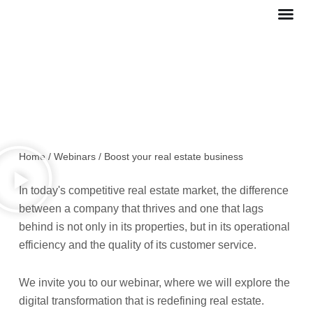
Ir
al
contenido
Boost your real estate business
Home
/
Webinars
/
Boost your real estate business
In today's competitive real estate market, the difference
between a company that thrives and one that lags
behind is not only in its properties, but in its operational
efficiency and the quality of its customer service.
We invite you to our webinar, where we will explore the
digital transformation that is redefining real estate.