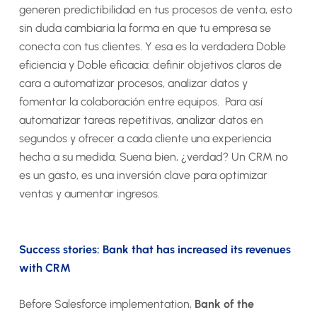
generen predictibilidad en tus procesos de venta, esto
sin duda cambiaria la forma en que tu empresa se
conecta con tus clientes. Y esa es la verdadera Doble
eficiencia y Doble eficacia: definir objetivos claros de
cara a automatizar procesos, analizar datos y
fomentar la colaboración entre equipos. Para así
automatizar tareas repetitivas, analizar datos en
segundos y ofrecer a cada cliente una experiencia
hecha a su medida. Suena bien, ¿verdad? Un CRM no
es un gasto, es una inversión clave para optimizar
ventas y aumentar ingresos.
Success stories: Bank that has increased its revenues
with CRM
Before Salesforce implementation,
Bank of the