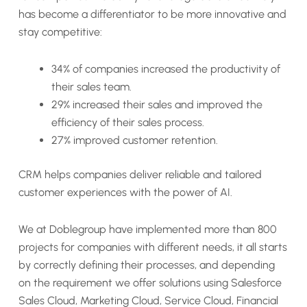
has become a differentiator to be more innovative and
stay competitive:
34% of companies increased the productivity of
their sales team.
29% increased their sales and improved the
efficiency of their sales process.
27% improved customer retention.
CRM helps companies deliver reliable and tailored
customer experiences with the power of AI.
We at Doblegroup have implemented more than 800
projects for companies with different needs, it all starts
by correctly defining their processes, and depending
on the requirement we offer solutions using Salesforce
Sales Cloud, Marketing Cloud, Service Cloud, Financial