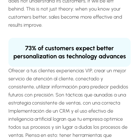
does not understand its customers, it will be left
behind. This is not just theory: when you know your
customers better, sales become more effective and
results improve.
73% of customers expect better
personalization as technology advances
Ofrecer a tus clientes experiencias VIP, crear un mejor
servicio de atención al cliente, conectado y
consistente, utilizar información para predecir pedidos
futuros con precisión. Son tácticas que aunadas a una
estrategia consistente de ventas, con una correcta
Implementación de un CRM y el uso efectivo de
inteligencia artificial logran que tu empresa optimice
todos sus procesos y sin lugar a dudas los procesos de
ventas. Piensa en esto: tener herramientas que