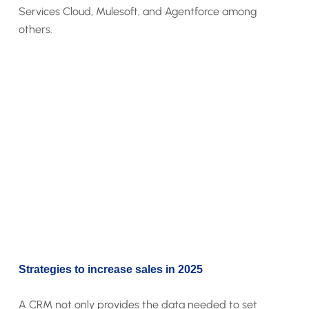
Services Cloud, Mulesoft, and Agentforce among
others.
Strategies to increase sales in 2025
A CRM not only provides the data needed to set