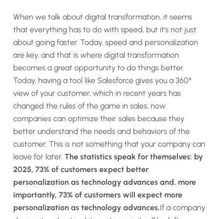
When we talk about digital transformation, it seems
that everything has to do with speed, but it's not just
about going faster. Today, speed and personalization
are key, and that is where digital transformation
becomes a great opportunity to do things better.
Today, having a tool like Salesforce gives you a 360°
view of your customer, which in recent years has
changed the rules of the game in sales, now
companies can optimize their sales because they
better understand the needs and behaviors of the
customer. This is not something that your company can
leave for later.
The statistics speak for themselves: by
2025, 73% of customers expect better
personalization as technology advances and, more
importantly, 73% of customers will expect more
personalization as technology advances.
If a company