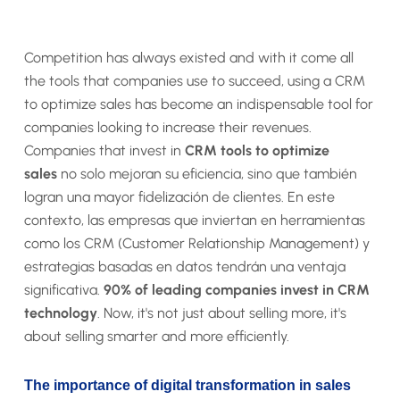
Competition has always existed and with it come all
the tools that companies use to succeed, using a CRM
to optimize sales has become an indispensable tool for
companies looking to increase their revenues.
Companies that invest in
CRM tools to optimize
sales
no solo mejoran su eficiencia, sino que también
logran una mayor fidelización de clientes. En este
contexto, las empresas que inviertan en herramientas
como los CRM (Customer Relationship Management) y
estrategias basadas en datos tendrán una ventaja
significativa.
90% of leading companies invest in CRM
technology
. Now, it's not just about selling more, it's
about selling smarter and more efficiently.
The importance of digital transformation in sales