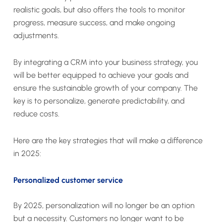
realistic goals, but also offers the tools to monitor
progress, measure success, and make ongoing
adjustments.
By integrating a CRM into your business strategy, you
will be better equipped to achieve your goals and
ensure the sustainable growth of your company. The
key is to personalize, generate predictability, and
reduce costs.
Here are the key strategies that will make a difference
in 2025:
Personalized customer service
By 2025, personalization will no longer be an option
but a necessity. Customers no longer want to be