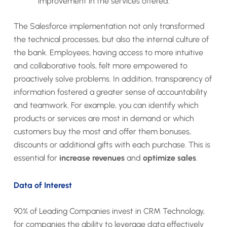
improvement in the services offered.
The Salesforce implementation not only transformed
the technical processes, but also the internal culture of
the bank. Employees, having access to more intuitive
and collaborative tools, felt more empowered to
proactively solve problems. In addition, transparency of
information fostered a greater sense of accountability
and teamwork. For example, you can identify which
products or services are most in demand or which
customers buy the most and offer them bonuses,
discounts or additional gifts with each purchase. This is
essential for
increase revenues
and
optimize sales
.
Data of Interest
90% of Leading Companies invest in CRM Technology,
for companies the ability to leverage data effectively