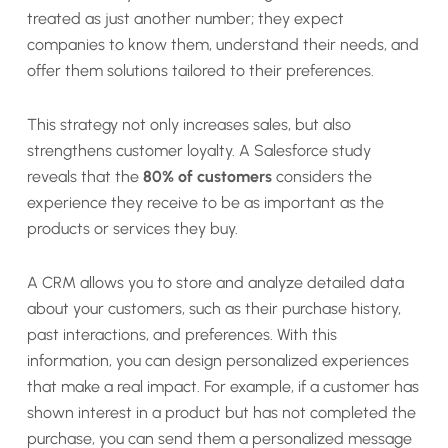
treated as just another number; they expect
companies to know them, understand their needs, and
offer them solutions tailored to their preferences.
This strategy not only increases sales, but also
strengthens customer loyalty. A Salesforce study
reveals that the
80% of customers
considers the
experience they receive to be as important as the
products or services they buy.
A CRM allows you to store and analyze detailed data
about your customers, such as their purchase history,
past interactions, and preferences. With this
information, you can design personalized experiences
that make a real impact. For example, if a customer has
shown interest in a product but has not completed the
purchase, you can send them a personalized message