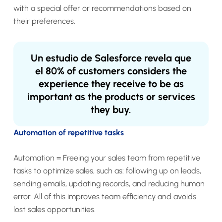
with a special offer or recommendations based on
their preferences.
Un estudio de Salesforce revela que
el
80% of customers
considers the
experience they receive to be as
important as the products or services
they buy.
Automation of repetitive tasks
Automation = Freeing your sales team from repetitive
tasks to optimize sales, such as: following up on leads,
sending emails, updating records, and reducing human
error. All of this improves team efficiency and avoids
lost sales opportunities.