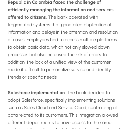
Republic in Colombia faced the challenge of
efficiently managing the information and services
offered to citizens.
The bank operated with
fragmented systems that generated duplication of
information and delays in the attention and resolution
of cases. Employees had to access multiple platforms
to obtain basic data, which not only slowed down
processes but also increased the risk of errors. In
addition, the lack of a unified view of the customer
made it difficult to personalize service and identify
trends or specific needs.
Salesforce implementation
: The bank decided to
adopt Salesforce, specifically implementing solutions
such as Sales Cloud and Service Cloud, centralizing all
data related to its customers. This integration allowed
different departments to have access to the same