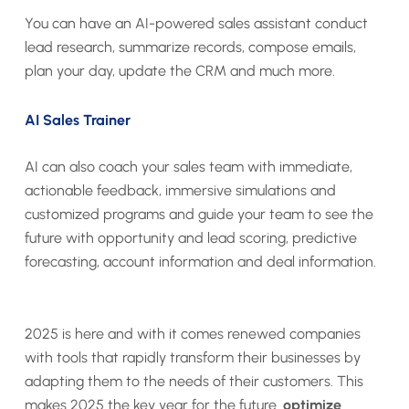
You can have an AI-powered sales assistant conduct
lead research, summarize records, compose emails,
plan your day, update the CRM and much more.
AI Sales Trainer
AI can also coach your sales team with immediate,
actionable feedback, immersive simulations and
customized programs and guide your team to see the
future with opportunity and lead scoring, predictive
forecasting, account information and deal information.
2025 is here and with it comes renewed companies
with tools that rapidly transform their businesses by
adapting them to the needs of their customers. This
makes 2025 the key year for the future.
optimize