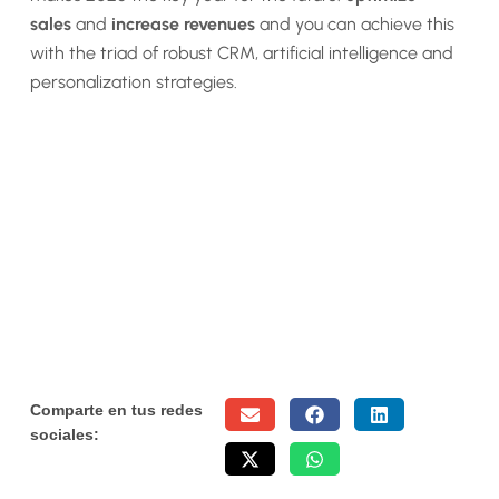
sales
and
increase revenues
and you can achieve this
with the triad of robust CRM, artificial intelligence and
personalization strategies.
Comparte en tus redes
sociales: