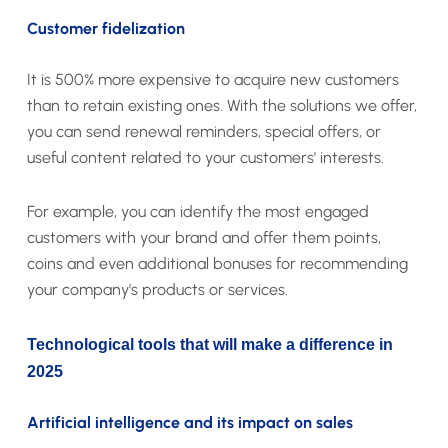
Customer fidelization
It is 500% more expensive to acquire new customers
than to retain existing ones. With the solutions we offer,
you can send renewal reminders, special offers, or
useful content related to your customers' interests.
For example, you can identify the most engaged
customers with your brand and offer them points,
coins and even additional bonuses for recommending
your company's products or services.
Technological tools that will make a difference in
2025
Artificial intelligence and its impact on sales