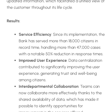
updated information, which facilitated a unified view of
the customer throughout its life cycle.
Results
:
Service Efficiency
: Since its implementation, the
Bank has served more than 18,000 citizens in
record time, handling more than 47,000 cases
with a notable 50% reduction in response times.
Improved User Experience
: Data centralization
contributed to significantly improving the user
experience, generating trust and well-being
among citizens.
Interdepartmental Collaboration
: Teams can
now collaborate more effectively thanks to the
shared availability of data, which has made it
possible to identify opportunities for